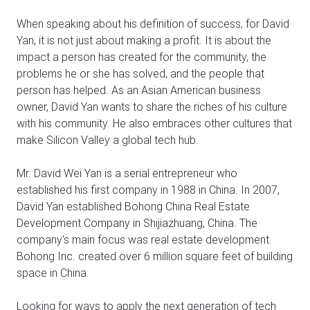
When speaking about his definition of success, for David
Yan, it is not just about making a profit. It is about the
impact a person has created for the community, the
problems he or she has solved, and the people that
person has helped. As an Asian American business
owner, David Yan wants to share the riches of his culture
with his community. He also embraces other cultures that
make Silicon Valley a global tech hub.
Mr. David Wei Yan is a serial entrepreneur who
established his first company in 1988 in China. In 2007,
David Yan established Bohong China Real Estate
Development Company in Shijiazhuang, China. The
company's main focus was real estate development.
Bohong Inc. created over 6 million square feet of building
space in China.
Looking for ways to apply the next generation of tech