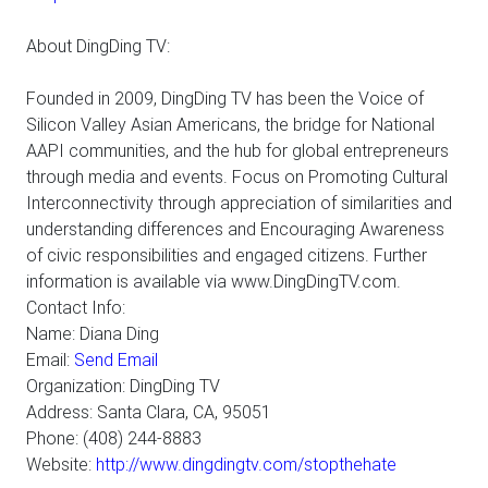
About DingDing TV:
Founded in 2009, DingDing TV has been the Voice of
Silicon Valley Asian Americans, the bridge for National
AAPI communities, and the hub for global entrepreneurs
through media and events. Focus on Promoting Cultural
Interconnectivity through appreciation of similarities and
understanding differences and Encouraging Awareness
of civic responsibilities and engaged citizens. Further
information is available via www.DingDingTV.com.
Contact Info:
Name: Diana Ding
Email:
Send Email
Organization: DingDing TV
Address: Santa Clara, CA, 95051
Phone: (408) 244-8883
Website:
http://www.dingdingtv.com/stopthehate