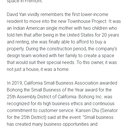
space in Fremont.
David Yan vividly remembers the first lower-income
resident to move into the new Townhouse Project. It was
an Indian American single mother with two children who
told him that after being in the United States for 20 years
and renting, she was finally able to afford to buy a
property. During the construction period, the company's
design team worked with her family to create a space
that would suit their special needs. To this owner, it was
not just a house, it was a home.
In 2019, California Small Business Association awarded
Bohong the Small Business of the Year award for the
25th Assembly District of California. Bohong Inc. was
recognized for its high business ethics and continuous
commitment to customer service. Kansen Chu (Senator
for the 25th District) said at the event: "Small business
has created many business opportunities and