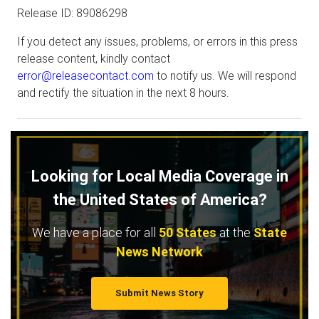
Release ID: 89086298
If you detect any issues, problems, or errors in this press
release content, kindly contact
error@releasecontact.com
to notify us. We will respond
and rectify the situation in the next 8 hours.
Looking for Local Media Coverage in
the United States of America?
We have a place for all
50 States
at the
State
News Network
Submit News Story