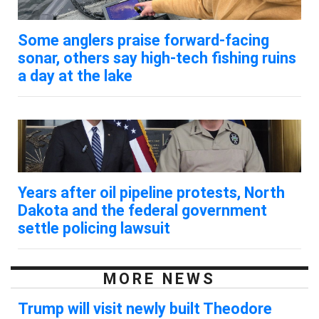
Some anglers praise forward-facing
sonar, others say high-tech fishing ruins
a day at the lake
Years after oil pipeline protests, North
Dakota and the federal government
settle policing lawsuit
MORE NEWS
Trump will visit newly built Theodore