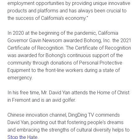
employment opportunities by providing unique innovative
products and platforms and has always been crucial to
the success of California's economy."
In 2020 at the beginning of the pandemic, California
Governor Gavin Newsom awarded Bohong, Inc. the 2021
Certificate of Recognition. The Certificate of Recognition
was awarded for Bohong's continuous support of the
community through donations of Personal Protective
Equipment to the front-line workers during a state of
emergency.
In his free time, Mr. David Yan attends the Home of Christ
in Fremont and is an avid golfer.
Chinese innovation channel, DingDing TV commends
David Yan, pointing out that fostering people's dreams
and embracing the strengths of cultural diversity helps to
Stop the Hate
.