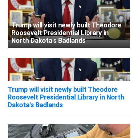
Trump will visit newly built Theodore
Roosevelt Presidential Library in
North Dakota's Badlands
Trump will visit newly built Theodore
Roosevelt Presidential Library in North
Dakota's Badlands