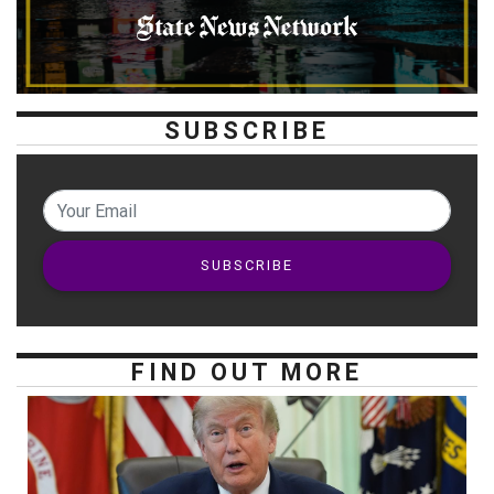
SUBSCRIBE
SUBSCRIBE
FIND OUT MORE