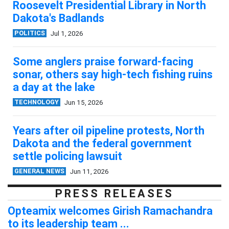
Roosevelt Presidential Library in North
Dakota's Badlands
POLITICS
Jul 1, 2026
Some anglers praise forward-facing
sonar, others say high-tech fishing ruins
a day at the lake
TECHNOLOGY
Jun 15, 2026
Years after oil pipeline protests, North
Dakota and the federal government
settle policing lawsuit
GENERAL NEWS
Jun 11, 2026
PRESS RELEASES
Opteamix welcomes Girish Ramachandra
to its leadership team ...