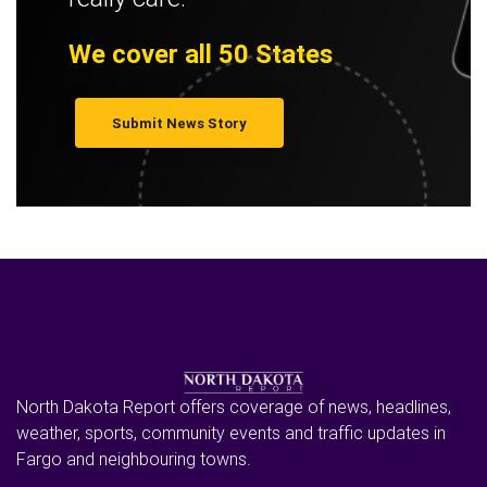
We cover all 50 States
Submit News Story
North Dakota Report offers coverage of news, headlines,
weather, sports, community events and traffic updates in
Fargo and neighbouring towns.