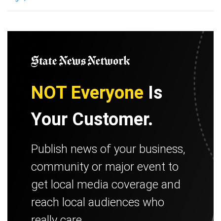
NOT Everyone
Is
Your Customer.
Publish news of your business,
community or major event to
get local media coverage and
reach local audiences who
really care.