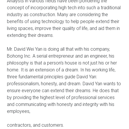
Analysts in various fields have been pondering the
concept of incorporating high tech into such a traditional
industry as construction. Many are considering the
benefits of using technology to help people extend their
living spaces, improve their quality of life, and aid them in
extending their dreams.
Mr. David Wei Yan is doing all that with his company,
Bohong Inc. A serial entrepreneur and an engineer, his
philosophy is that a person's house is not just his or her
home. It is an extension of a dream. In his working life,
three fundamental principles guide David Yan:
professionalism, honesty, and dream. David Yan wants to
ensure everyone can extend their dreams. He does that
by providing the highest level of professional services
and communicating with honesty and integrity with his
employees,
contractors, and customers.