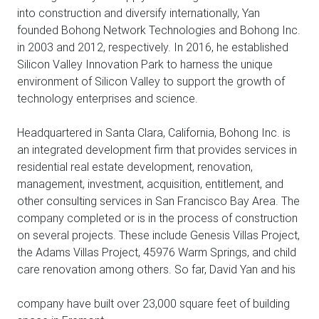
into construction and diversify internationally, Yan
founded Bohong Network Technologies and Bohong Inc.
in 2003 and 2012, respectively. In 2016, he established
Silicon Valley Innovation Park to harness the unique
environment of Silicon Valley to support the growth of
technology enterprises and science.
Headquartered in Santa Clara, California, Bohong Inc. is
an integrated development firm that provides services in
residential real estate development, renovation,
management, investment, acquisition, entitlement, and
other consulting services in San Francisco Bay Area. The
company completed or is in the process of construction
on several projects. These include Genesis Villas Project,
the Adams Villas Project, 45976 Warm Springs, and child
care renovation among others. So far, David Yan and his
company have built over 23,000 square feet of building