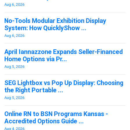
Aug 6, 2026
No-Tools Modular Exhibition Display
System: How QuicklyShow ...
Aug 6, 2026
April Iannazzone Expands Seller-Financed
Home Options via Pr...
Aug 5, 2026
SEG Lightbox vs Pop Up Display: Choosing
the Right Portable ...
Aug 5, 2026
Online RN to BSN Programs Kansas -
Accredited Options Guide ...
Aug 4, 2026