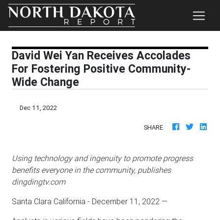
David Wei Yan Receives Accolades
For Fostering Positive Community-
Wide Change
Dec 11, 2022
SHARE
Using technology and ingenuity to promote progress
benefits everyone in the community, publishes
dingdingtv.com
Santa Clara California - December 11, 2022
—